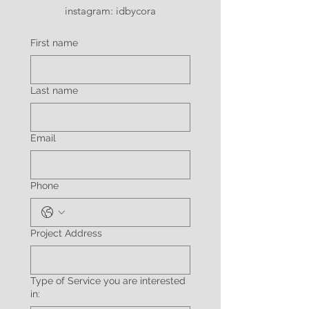
instagram: idbycora
First name
Last name
Email
Phone
Project Address
Type of Service you are interested
in: