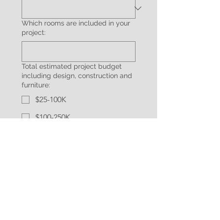
Which rooms are included in your
project:
Total estimated project budget
including design, construction and
furniture:
$25-100K
$100-250K
$250-500K
$500K-1,000,000
$1,000,000+
How did you hear about us:
Additional information about your