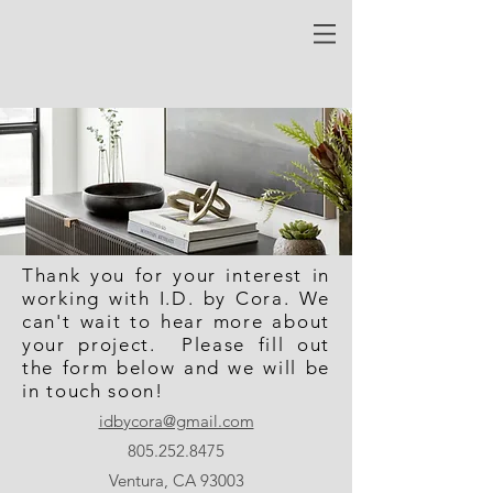
Thank you for your interest in
working with I.D. by Cora. We
can't wait to hear more about
your project. Please fill out
the form below and we will be
in touch soon!
idbycora@gmail.com
805.252.8475
Ventura, CA 93003