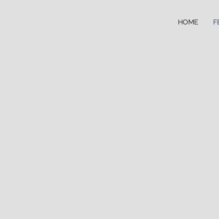
HOME
F