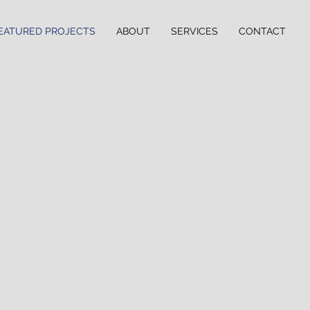
EATURED PROJECTS
ABOUT
SERVICES
CONTACT